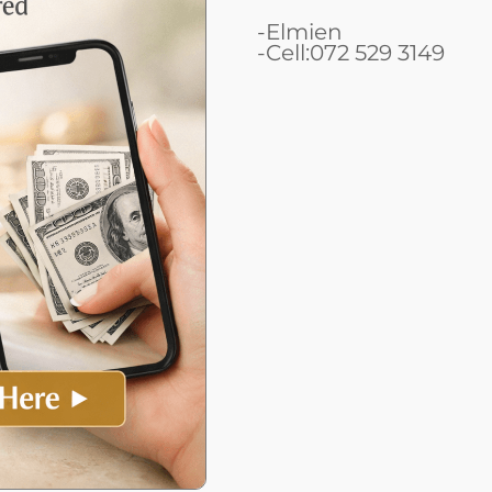
-Elmien
-Cell:072 529 3149