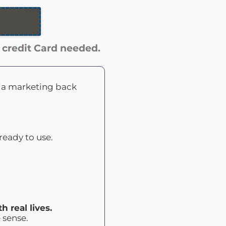
credit Card needed.
dia marketing back
ready to use.
h real lives.
 sense.