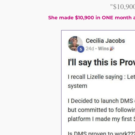
"$10,90
She made $10,900 in ONE month a