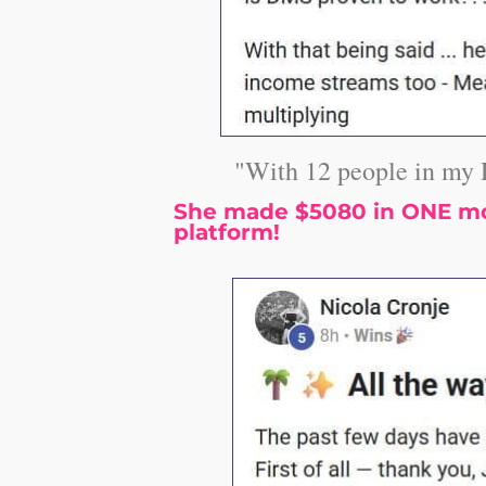
"With 12 people in my 
She made $5080 in ONE mon
platform!