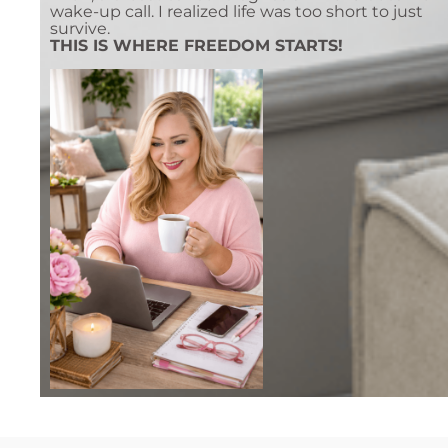
wake-up call. I realized life was too short to just
survive.
THIS IS WHERE FREEDOM STARTS!