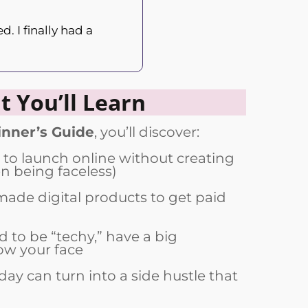
. I finally had a
 You’ll Learn
nner’s Guide
, you’ll discover:
 to launch online without creating
 being faceless)
ade digital products to get paid
 to be “techy,” have a big
ow your face
day can turn into a side hustle that