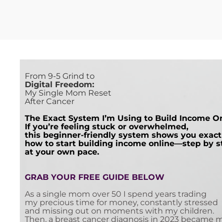
From 9-5 Grind to
Digital Freedom:
My Single Mom Reset
After Cancer
The Exact System I’m Using to Build Income O
If you’re feeling stuck or overwhelmed,
this beginner-friendly system shows you exact
how to start building income online—step by s
at your own pace.
G
RAB YOUR FREE GUIDE BELOW
As a single mom over 50 I spend years trading
my precious time for money, constantly stressed
and missing out on moments with my children.
Then, a breast cancer diagnosis in 2023 became 