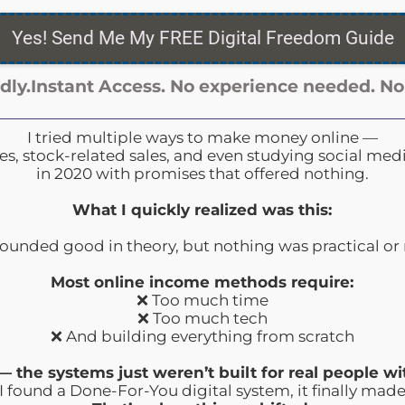
Yes! Send Me My FREE Digital Freedom Guide
dly.Instant
Access. No
experience
needed. No
I tried multiple ways to make money online —
tles, stock-related sales, and even studying social me
in 2020 with promises that offered nothing.
What I quickly realized was this:
ounded good in theory, but nothing was practical or 
Most online income methods require:
❌ Too much time
❌ Too much tech
❌ And building everything from scratch
l — the systems just weren’t built for real people wit
 found a Done-For-You digital system, it finally made