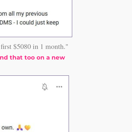
irst $5080 in 1 month."
nd that too on a new