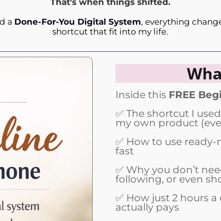
That’s when things shifted.
nd a
Done-For-You Digital System
,
everything changed
shortcut that fit into my life.
What
Inside this
FREE Begi
✅ The shortcut I used
my own product (even
✅ How to use ready-m
fast
✅ Why you don’t need
following, or even sh
✅ How just 2 hours a 
actually pays