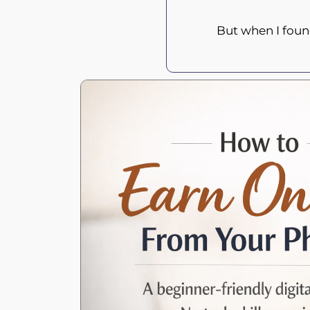
But when I fou