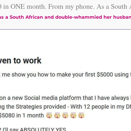
0 in ONE month. From my phone. As a South A
s a South African and double-whammied her husban