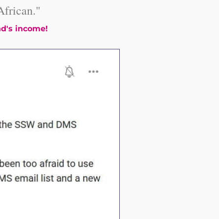
frican."
d's income!