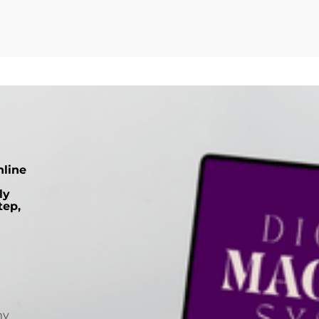
nline
ly
tep,
my