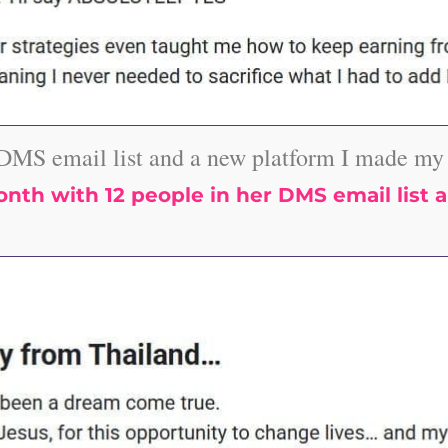
DMS email list and a new platform I made my f
th with 12 people in her DMS email list a