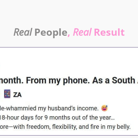
Real
People
,
Real
Result