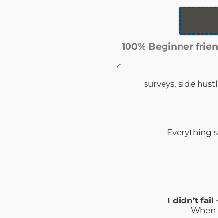
100% Beginner frien
surveys, side hus
Everything s
I didn’t fai
When I